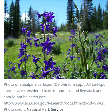
Photo of Subalpine Larkspur (Delphinium spp.). All Larkspur
species are considered toxic to humans and livestock and
should not be eaten (see
http://www.ars.usda.gov/Research/docs.htm?docid=9943).
Photo credit:
National Park Service