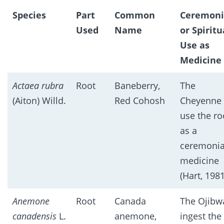
Species
Part
Common
Ceremoni
Used
Name
or Spiritu
Use as
Medicine
Actaea rubra
Root
Baneberry,
The
(Aiton) Willd.
Red Cohosh
Cheyenne
use the ro
as a
ceremonia
medicine
(Hart, 1981
Anemone
Root
Canada
The Ojibw
canadensis
L.
anemone,
ingest the