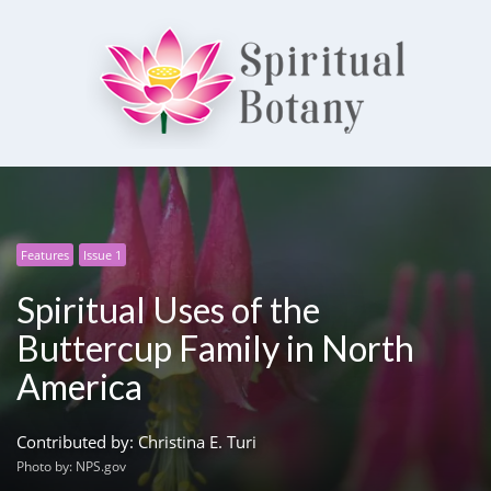
Spiritual Botany
Exploring spirituality
Features
Issue 1
Spiritual Uses of the
Buttercup Family in North
America
Contributed by: Christina E. Turi
Photo by: NPS.gov