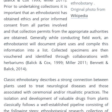
(Balick & Cox 1999; Miller 2011).
ethnobotany .
Prior to undertaking collections it is
Original photo from
important that an ethnobotanist has
Wikipedia
obtained ethics and prior informed
consent from all parties involved
and that collection permits from the appropriate authorities
are obtained. Generally while conducting field work, an
ethnobotanist will document plant uses and compile this
information into a list. Collected specimens are then
vouchered and identified through collaborations with
herbariums (Balick & Cox, 1999; Miller 2011; Bennett &
Balick, 2014).
Classic ethnobotany describes a strong connection between
plants used to treat neurological diseases and those
associated with ceremonial and/or ritualistic practices. The
isolation and development of valuable drugs from plants
classically follows a well-established pipeline consisting of
the following steps: ethnobotanical research, collection of