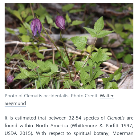
Photo of Clematis occidentalis. Photo Credit:
Walter
Siegmund
It is estimated that between 32-54 species of
Clematis
are
found within North America (Whittemore & Parfitt 1997;
USDA 2015). With respect to spiritual botany, Moerman