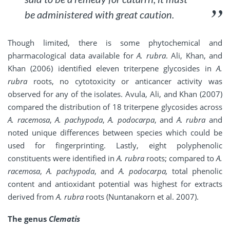
be administered with great caution.
Though limited, there is some phytochemical and
pharmacological data available for
A. rubra
. Ali, Khan, and
Khan (2006) identified eleven triterpene glycosides in
A.
rubra
roots, no cytotoxicity or anticancer activity was
observed for any of the isolates. Avula, Ali, and Khan (2007)
compared the distribution of 18 triterpene glycosides across
A. racemosa
,
A. pachypoda
,
A. podocarpa
, and
A. rubra
and
noted unique differences between species which could be
used for fingerprinting. Lastly, eight polyphenolic
constituents were identified in
A. rubra
roots; compared to
A.
racemosa
,
A. pachypoda
, and
A. podocarpa,
total phenolic
content and antioxidant potential was highest for extracts
derived from
A. rubra
roots (Nuntanakorn et al. 2007).
The genus
Clematis