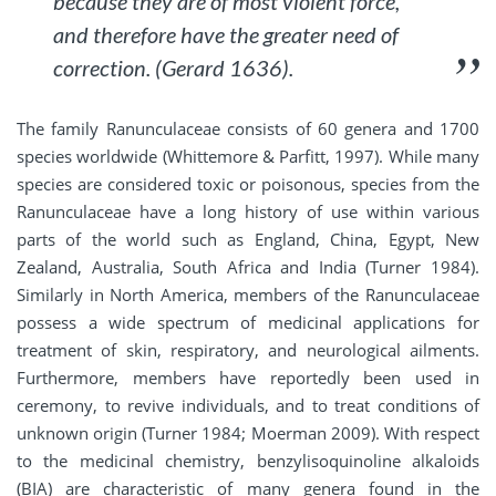
because they are of most violent force,
and therefore have the greater need of
correction. (Gerard 1636).
The family Ranunculaceae consists of 60 genera and 1700
species worldwide (Whittemore & Parfitt, 1997). While many
species are considered toxic or poisonous, species from the
Ranunculaceae have a long history of use within various
parts of the world such as England, China, Egypt, New
Zealand, Australia, South Africa and India (Turner 1984).
Similarly in North America, members of the Ranunculaceae
possess a wide spectrum of medicinal applications for
treatment of skin, respiratory, and neurological ailments.
Furthermore, members have reportedly been used in
ceremony, to revive individuals, and to treat conditions of
unknown origin (Turner 1984; Moerman 2009). With respect
to the medicinal chemistry, benzylisoquinoline alkaloids
(BIA) are characteristic of many genera found in the