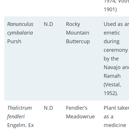
1974; Vot
1901)
Ranunculus
N.D
Rocky
Used as a
cymbalaria
Mountain
emetic
Pursh
Buttercup
during
ceremony
by the
Navajo an
Ramah
(Vestal,
1952).
Thalictrum
N.D
Fendler’s
Plant take
fendleri
Meadowrue
as a
Engelm. Ex
medicine