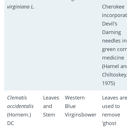
virginiana L.
Cherokee
incorpora
Devil’s
Darning
needles in
green cor
medicine
(Hamel an
Chiltoskey
1975)
Clematis
Leaves
Western
Leaves ar
occidentalis
and
Blue
used to
(Hornem.)
Stem
Virginsbower
remove
DC
‘ghost