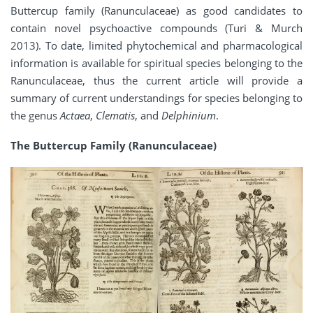
Buttercup family (Ranunculaceae) as good candidates to
contain novel psychoactive compounds (Turi & Murch
2013). To date, limited phytochemical and pharmacological
information is available for spiritual species belonging to the
Ranunculaceae, thus the current article will provide a
summary of current understandings for species belonging to
the genus
Actaea
,
Clematis
, and
Delphinium
.
The Buttercup Family (Ranunculaceae)