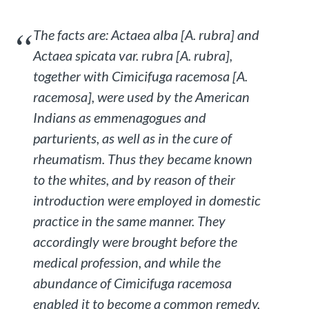
The facts are:
Actaea alba
[
A. rubra
] and
Actaea spicata
var.
rubra
[
A. rubra
],
together with
Cimicifuga racemosa
[
A.
racemosa
], were used by the American
Indians as emmenagogues and
parturients, as well as in the cure of
rheumatism. Thus they became known
to the whites, and by reason of their
introduction were employed in domestic
practice in the same manner. They
accordingly were brought before the
medical profession, and while the
abundance of
Cimicifuga racemosa
enabled it to become a common remedy,