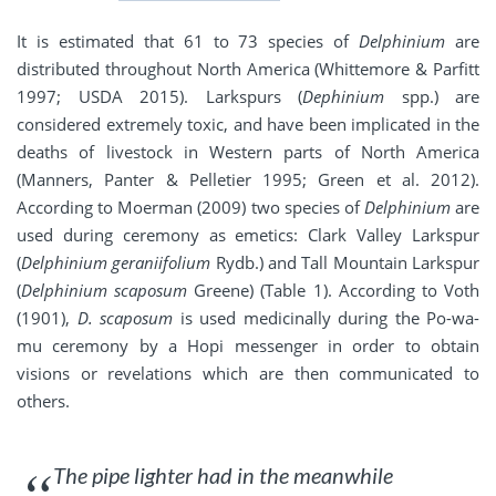
It is estimated that 61 to 73 species of
Delphinium
are
distributed throughout North America (Whittemore & Parfitt
1997; USDA 2015). Larkspurs (
Dephinium
spp.) are
considered extremely toxic, and have been implicated in the
deaths of livestock in Western parts of North America
(Manners, Panter & Pelletier 1995; Green et al. 2012).
According to Moerman (2009) two species of
Delphinium
are
used during ceremony as emetics: Clark Valley Larkspur
(
Delphinium geraniifolium
Rydb.) and Tall Mountain Larkspur
(
Delphinium scaposum
Greene) (Table 1). According to Voth
(1901),
D. scaposum
is used medicinally during the Po-wa-
mu ceremony by a Hopi messenger in order to obtain
visions or revelations which are then communicated to
others.
The pipe lighter had in the meanwhile