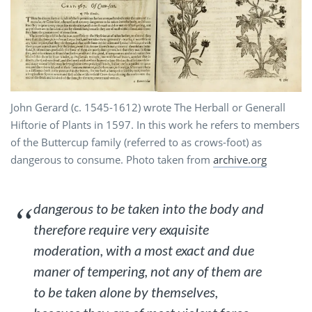
John Gerard (c. 1545-1612) wrote The Herball or Generall
Hiftorie of Plants in 1597. In this work he refers to members
of the Buttercup family (referred to as crows-foot) as
dangerous to consume. Photo taken from
archive.org
dangerous to be taken into the body and
therefore require very exquisite
moderation, with a most exact and due
maner of tempering, not any of them are
to be taken alone by themselves,