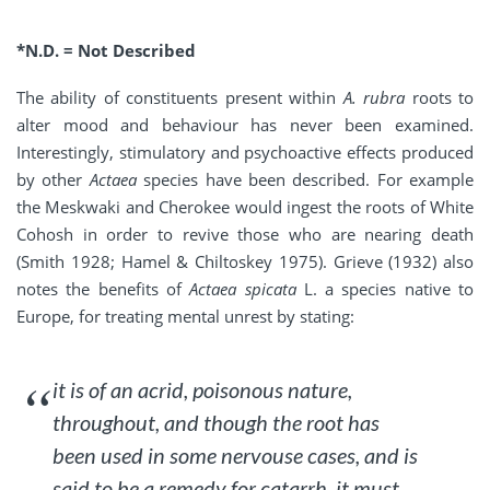
*N.D. = Not Described
The ability of constituents present within
A. rubra
roots to
alter mood and behaviour has never been examined.
Interestingly, stimulatory and psychoactive effects produced
by other
Actaea
species have been described. For example
the Meskwaki and Cherokee would ingest the roots of White
Cohosh in order to revive those who are nearing death
(Smith 1928; Hamel & Chiltoskey 1975). Grieve (1932) also
notes the benefits of
Actaea spicata
L. a species native to
Europe, for treating mental unrest by stating:
it is of an acrid, poisonous nature,
throughout, and though the root has
been used in some nervouse cases, and is
said to be a remedy for catarrh, it must