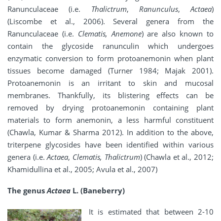
Ranunculaceae (i.e.
Thalictrum
,
Ranunculus
,
Actaea
)
(Liscombe et al., 2006). Several genera from the
Ranunculaceae (i.e.
Clematis, Anemone
) are also known to
contain the glycoside ranunculin which undergoes
enzymatic conversion to form protoanemonin when plant
tissues become damaged (Turner 1984; Majak 2001).
Protoanemonin is an irritant to skin and mucosal
membranes. Thankfully, its blistering effects can be
removed by drying protoanemonin containing plant
materials to form anemonin, a less harmful constituent
(Chawla, Kumar & Sharma 2012). In addition to the above,
triterpene glycosides have been identified within various
genera (i.e.
Actaea
,
Clematis, Thalictrum
) (Chawla et al., 2012;
Khamidullina et al., 2005; Avula et al., 2007)
The genus
Actaea
L. (Baneberry)
It is estimated that between 2-10