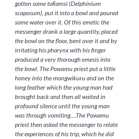
gotten some
toǩamsi
(
Delphinium
scaposum
), put it into a bowl and poured
some water over it. Of this emetic the
messenger drank a large quantity, placed
the bowl on the floor, bent over it and by
irritating his pharynx with his finger
produced a very thorough emesis into
the bowl. The Powamu priest put a little
honey into the mongwikuru and on the
long feather which the young man had
brought back and then all waited in
profound silence until the young man
was through vomiting….The Powamu
priest then asked the messenger to relate
the experiences of his trip, which he did