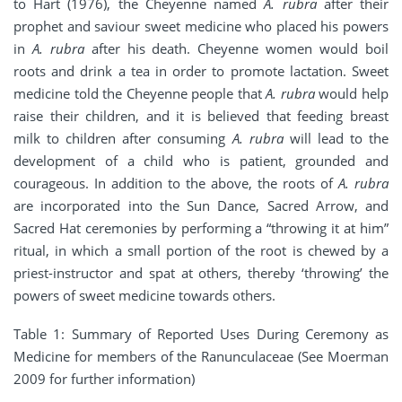
to Hart (1976), the Cheyenne named
A. rubra
after their
prophet and saviour sweet medicine who placed his powers
in
A. rubra
after his death. Cheyenne women would boil
roots and drink a tea in order to promote lactation. Sweet
medicine told the Cheyenne people that
A. rubra
would help
raise their children, and it is believed that feeding breast
milk to children after consuming
A. rubra
will lead to the
development of a child who is patient, grounded and
courageous. In addition to the above, the roots of
A. rubra
are incorporated into the Sun Dance, Sacred Arrow, and
Sacred Hat ceremonies by performing a “throwing it at him”
ritual, in which a small portion of the root is chewed by a
priest-instructor and spat at others, thereby ‘throwing’ the
powers of sweet medicine towards others.
Table 1: Summary of Reported Uses During Ceremony as
Medicine for members of the Ranunculaceae (See Moerman
2009 for further information)