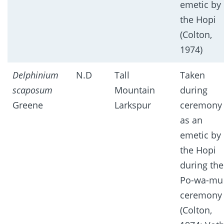
emetic by
the Hopi
(Colton,
1974)
Delphinium
N.D
Tall
Taken
scaposum
Mountain
during
Greene
Larkspur
ceremony
as an
emetic by
the Hopi
during the
Po-wa-mu
ceremony
(Colton,