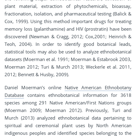
plant material, extraction of phytochemicals, bioassay,
fractionation, isolation, and pharmaceutical testing (Balick &
Cox, 1999). Using this method important drugs for treating
memory loss (galanthamine) and HIV (prostratin) have been
discovered (Newman & Cragg, 2012; Cox,2001; Heinrich &
Teoh, 2004). In order to identify good botanical leads,
statistical tools may also be used to analyze ethnobotanical
datasets (Moerman et al. 1991; Moerman & Estabrook 2003,
Moerman 2012; Turi & Murch 2013; Weckerle et al. 2011,
2012; Bennett & Husby, 2009).
Daniel Moerman’s online
Native American Ethnobotany
Database
contains ethnobotanical information for 3618
species among 291 Native American/First Nations groups
(Moerman 2009; Moerman 2012). Previously, Turi and
Murch (2013) analyzed ethnobotanical data pertaining to
spiritual and ceremonial plant uses by North American
indigenous peoples and identified species belonging to the