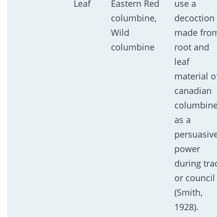
Leaf
Eastern Red
use a
columbine,
decoction
Wild
made fro
columbine
root and
leaf
material o
canadian
columbin
as a
persuasiv
power
during tra
or council
(Smith,
1928).