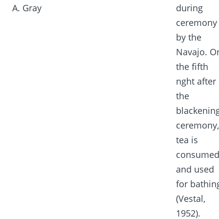
A. Gray
during
ceremony
by the
Navajo. O
the fifth
nght after
the
blackenin
ceremony,
tea is
consume
and used
for bathin
(Vestal,
1952).