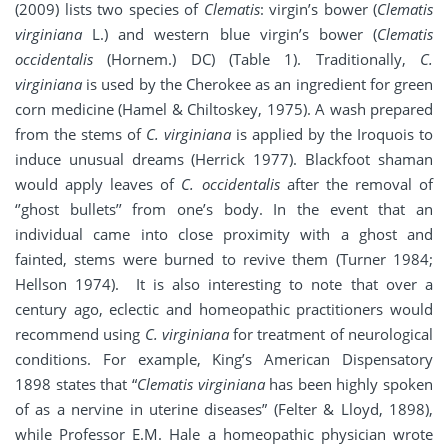
(2009) lists two species of
Clematis
: virgin’s bower (
Clematis
virginiana
L.) and western blue virgin’s bower (
Clematis
occidentalis
(Hornem.) DC) (Table 1). Traditionally,
C.
virginiana
is used by the Cherokee as an ingredient for green
corn medicine (Hamel & Chiltoskey, 1975). A wash prepared
from the stems of
C. virginiana
is applied by the Iroquois to
induce unusual dreams (Herrick 1977). Blackfoot shaman
would apply leaves of
C. occidentalis
after the removal of
‘’ghost bullets’’ from one’s body. In the event that an
individual came into close proximity with a ghost and
fainted, stems were burned to revive them (Turner 1984;
Hellson 1974). It is also interesting to note that over a
century ago, eclectic and homeopathic practitioners would
recommend using
C. virginiana
for treatment of neurological
conditions. For example, King’s American Dispensatory
1898 states that “
Clematis virginiana
has been highly spoken
of as a nervine in uterine diseases” (Felter & Lloyd, 1898),
while Professor E.M. Hale a homeopathic physician wrote