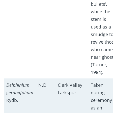
bullets’,
while the
stem is
used as a
smudge t
revive tho
who came
near ghos
(Turner,
1984).
Delphinium
N.D
Clark Valley
Taken
geraniifolium
Larkspur
during
Rydb.
ceremony
as an