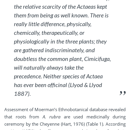
the relative scarcity of the
Actaeas
kept
them from being as well known. There is
really little difference, physically,
chemically, therapeutically, or
physiologically in the three plants; they
are gathered indiscriminately, and
doubtless the common plant,
Cimicifuga
,
will naturally always take the
precedence. Neither species of
Actaea
has ever been officinal (Llyod & Llyod
1887).
Assessment of Moerman’s Ethnobotanical database revealed
that roots from
A. rubra
are used medicinally during
ceremony by the Cheyenne (Hart, 1976) (Table 1). According