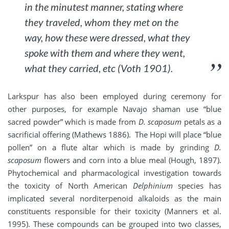
in the minutest manner, stating where
they traveled, whom they met on the
way, how these were dressed, what they
spoke with them and where they went,
what they carried, etc (Voth 1901).
Larkspur has also been employed during ceremony for
other purposes, for example Navajo shaman use “blue
sacred powder” which is made from
D. scaposum
petals as a
sacrificial offering (Mathews 1886). The Hopi will place “blue
pollen” on a flute altar which is made by grinding
D.
scaposum
flowers and corn into a blue meal (Hough, 1897).
Phytochemical and pharmacological investigation towards
the toxicity of North American
Delphinium
species has
implicated several norditerpenoid alkaloids as the main
constituents responsible for their toxicity (Manners et al.
1995). These compounds can be grouped into two classes,