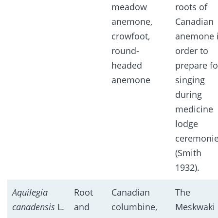
meadow
roots of
anemone,
Canadian
crowfoot,
anemone 
round-
order to
headed
prepare fo
anemone
singing
during
medicine
lodge
ceremoni
(Smith
1932).
Aquilegia
Root
Canadian
The
canadensis
L.
and
columbine,
Meskwaki