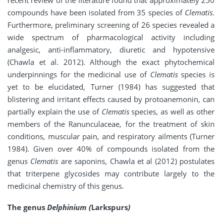
recent review of the literature found that approximately 250
compounds have been isolated from 35 species of
Clematis
.
Furthermore, preliminary screening of 26 species revealed a
wide spectrum of pharmacological activity including
analgesic, anti-inflammatory, diuretic and hypotensive
(Chawla et al. 2012). Although the exact phytochemical
underpinnings for the medicinal use of
Clematis
species is
yet to be elucidated, Turner (1984) has suggested that
blistering and irritant effects caused by protoanemonin, can
partially explain the use of
Clematis
species, as well as other
members of the Ranunculaceae, for the treatment of skin
conditions, muscular pain, and respiratory ailments (Turner
1984). Given over 40% of compounds isolated from the
genus
Clematis
are saponins, Chawla et al (2012) postulates
that triterpene glycosides may contribute largely to the
medicinal chemistry of this genus.
The genus
Delphinium (
Larkspurs
)