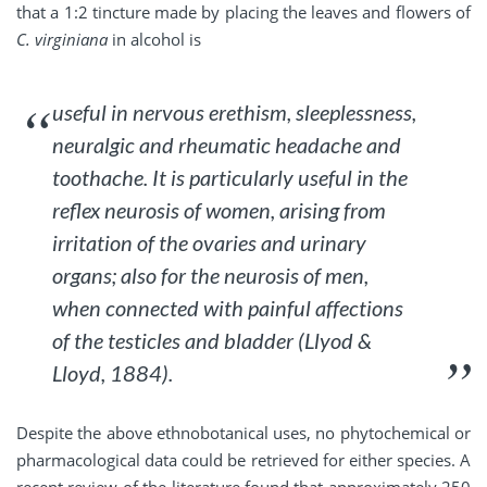
that a 1:2 tincture made by placing the leaves and flowers of
C. virginiana
in alcohol is
useful in nervous erethism, sleeplessness,
neuralgic and rheumatic headache and
toothache. It is particularly useful in the
reflex neurosis of women, arising from
irritation of the ovaries and urinary
organs; also for the neurosis of men,
when connected with painful affections
of the testicles and bladder (Llyod &
Lloyd, 1884).
Despite the above ethnobotanical uses, no phytochemical or
pharmacological data could be retrieved for either species. A