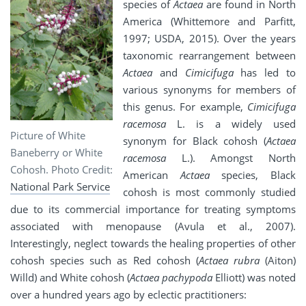
species of
Actaea
are found in North
America (Whittemore and Parfitt,
1997; USDA, 2015). Over the years
taxonomic rearrangement between
Actaea
and
Cimicifuga
has led to
various synonyms for members of
this genus. For example,
Cimicifuga
racemosa
L. is a widely used
Picture of White
synonym for Black cohosh (
Actaea
Baneberry or White
racemosa
L.). Amongst North
Cohosh. Photo Credit:
American
Actaea
species, Black
National Park Service
cohosh is most commonly studied
due to its commercial importance for treating symptoms
associated with menopause (Avula et al., 2007).
Interestingly, neglect towards the healing properties of other
cohosh species such as Red cohosh (
Actaea rubra
(Aiton)
Willd) and White cohosh (
Actaea pachypoda
Elliott) was noted
over a hundred years ago by eclectic practitioners: