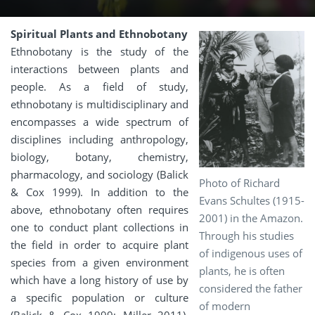
Spiritual Plants and Ethnobotany
Ethnobotany is the study of the
interactions between plants and
people. As a field of study,
ethnobotany is multidisciplinary and
encompasses a wide spectrum of
disciplines including anthropology,
biology, botany, chemistry,
pharmacology, and sociology (Balick
Photo of Richard
& Cox 1999). In addition to the
Evans Schultes (1915-
above, ethnobotany often requires
2001) in the Amazon.
one to conduct plant collections in
Through his studies
the field in order to acquire plant
of indigenous uses of
species from a given environment
plants, he is often
which have a long history of use by
considered the father
a specific population or culture
of modern