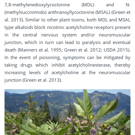
7,8-methylenedioxylycoctonine (MDL) and N-
(methylsuccinimido) anthranoyllycoctonine (MSAL) (Green et
al. 2013). Similar to other plant toxins, both MDL and MSAL
type alkaloids block nicotinic acetylcholine receptors present
in the central nervous system and/or neuromuscular
junction, which in turn can lead to paralysis and eventual
death (Manners et al. 1995; Green et al. 2012; USDA 2015).
In the event of poisoning, symptoms can be mitigated by
taking drugs which inhibit acetylcholinesterase, thereby
increasing levels of acetylcholine at the neuromuscular
junction (Green et al. 2013).