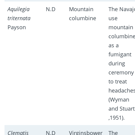
Aquilegia
N.D
Mountain
The Navaj
triternata
columbine
use
Payson
mountain
columbin
as a
fumigant
during
ceremony
to treat
headache
(Wyman
and Stuart
,1951).
Clematis
N.D
Virginsbower
The