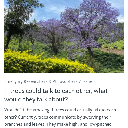
Emerging Researchers & Philosophers
Issue 5
If trees could talk to each other, what
would they talk about?
Wouldn’t it be amazing if trees could actually talk to each
other? Currently, trees communicate by swerving their
branches and leaves. They make high, and low-pitched