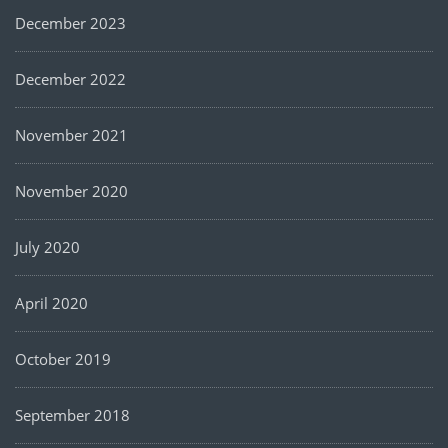
December 2023
December 2022
November 2021
November 2020
July 2020
April 2020
October 2019
September 2018