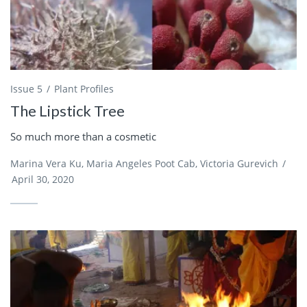
Issue 5
Plant Profiles
The Lipstick Tree
So much more than a cosmetic
Marina Vera Ku, Maria Angeles Poot Cab, Victoria Gurevich
/
April 30, 2020