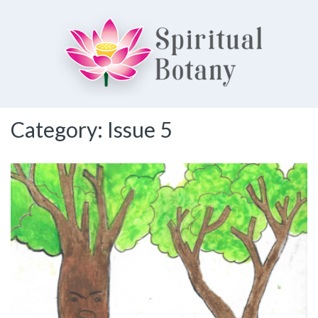
Spiritual Botany
Category:
Issue 5
Exploring spirituality