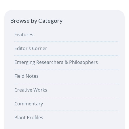
Browse by Category
Features
Editor’s Corner
Emerging Researchers & Philosophers
Field Notes
Creative Works
Commentary
Plant Profiles