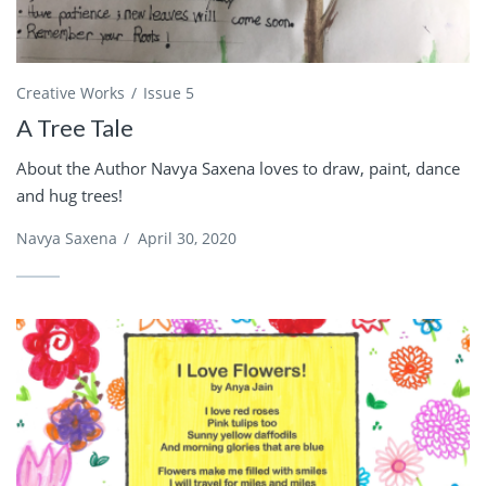
Creative Works
Issue 5
A Tree Tale
About the Author Navya Saxena loves to draw, paint, dance
and hug trees!
Navya Saxena
/
April 30, 2020