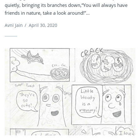
quietly, bringing its branches down,“You will always have
friends in nature, take a look around!”...
Avni Jain
/
April 30, 2020