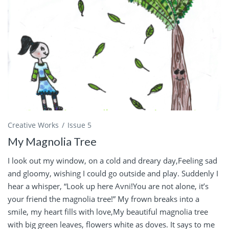
Creative Works
Issue 5
My Magnolia Tree
I look out my window, on a cold and dreary day,Feeling sad
and gloomy, wishing I could go outside and play. Suddenly I
hear a whisper, “Look up here Avni!You are not alone, it’s
your friend the magnolia tree!” My frown breaks into a
smile, my heart fills with love,My beautiful magnolia tree
with big green leaves, flowers white as doves. It says to me