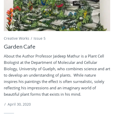
Creative Works
Issue 5
Garden Cafe
About the Author Professor Jaideep Mathur is a Plant Cell
Biologist at the Department of Molecular and Cellular
Biology, University of Guelph, who combines science and art
to develop an understanding of plants. While nature
inspires his paintings the effect is often surrealistic, solely
reflecting his impressions and an imaginary world of
beautiful plant forms that exists in his mind.
/
April 30, 2020