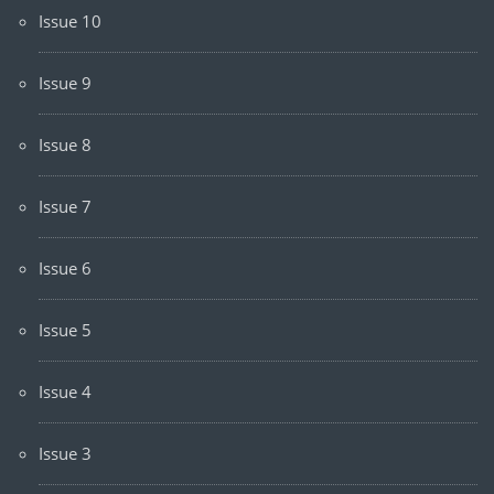
Issue 10
Issue 9
Issue 8
Issue 7
Issue 6
Issue 5
Issue 4
Issue 3