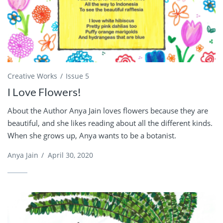
Creative Works
Issue 5
I Love Flowers!
About the Author Anya Jain loves flowers because they are
beautiful, and she likes reading about all the different kinds.
When she grows up, Anya wants to be a botanist.
Anya Jain
/
April 30, 2020