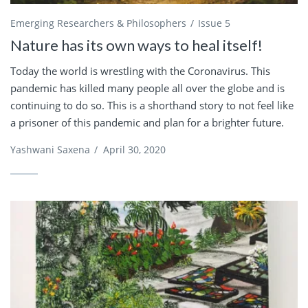
Emerging Researchers & Philosophers
Issue 5
Nature has its own ways to heal itself!
Today the world is wrestling with the Coronavirus. This
pandemic has killed many people all over the globe and is
continuing to do so. This is a shorthand story to not feel like
a prisoner of this pandemic and plan for a brighter future.
Yashwani Saxena
/
April 30, 2020