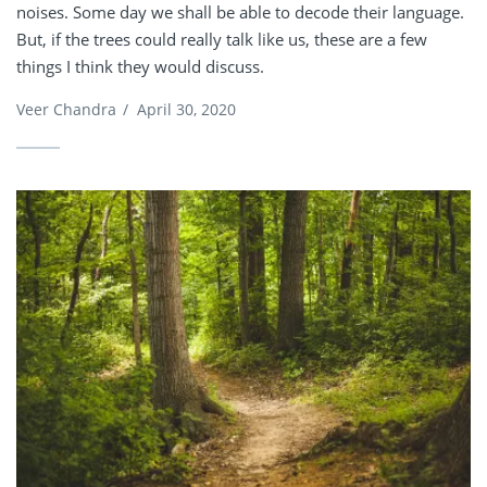
noises. Some day we shall be able to decode their language.
But, if the trees could really talk like us, these are a few
things I think they would discuss.
Veer Chandra
/
April 30, 2020