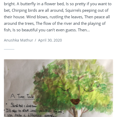
bright. A butterfly in a flower bed, Is so pretty if you want to
bet, Chirping birds are all around, Squirrels peeping out of
their house. Wind blows, rustling the leaves, Then peace all
around the trees, The flow of the river and the playing of
fish, Is so beautiful you can’t even guess. Then...
Anushka Mathur
/
April 30, 2020