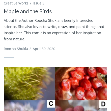
Creative Works
Issue 5
Maple and the Birds
About the Author Roocha Shukla is keenly interested in
science. She also loves to write, draw, and paint things that
inspire her. This comic is an expression of her inspiration
from nature.
Roocha Shukla
/
April 30, 2020