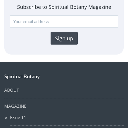
Subscribe to Spiritual Botany Magazine
Spiritual Botany
ABOUT
MAGAZINE
Issue 11