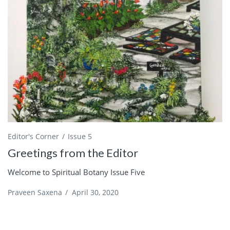
Editor's Corner
Issue 5
Greetings from the Editor
Welcome to Spiritual Botany Issue Five
Praveen Saxena
/
April 30, 2020