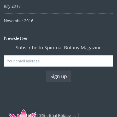
July 2017
November 2016
Newsletter
Subscribe to Spiritual Botany Magazine
© 2020 Spiritual Botany