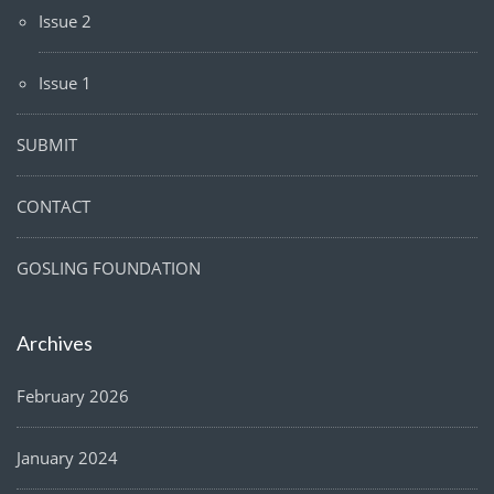
Issue 2
Issue 1
SUBMIT
CONTACT
GOSLING FOUNDATION
Archives
February 2026
January 2024