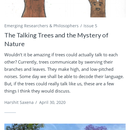
Emerging Researchers & Philosophers
Issue 5
The Talking Trees and the Mystery of
Nature
Wouldn’t it be amazing if trees could actually talk to each
other? Currently, trees communicate by swerving their
branches and leaves. They make high, and low-pitched
noises. Some day we shall be able to decode their language.
But, if the trees could really talk like us, these are a few
things I think they would discuss.
Harshit Saxena
/
April 30, 2020