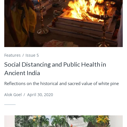
Features
Issue 5
Social Distancing and Public Health in
Ancient India
Reflections on the historical and sacred value of white pine
Alok Goel
/
April 30, 2020