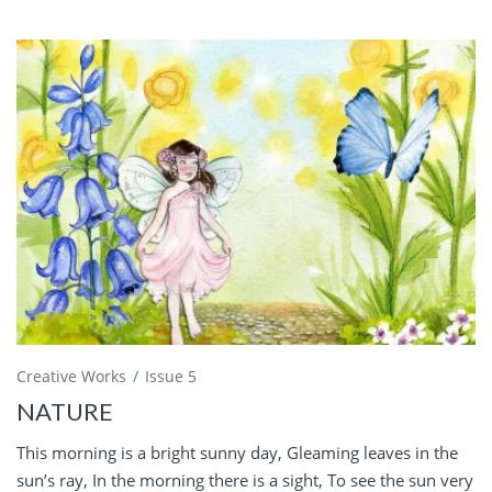
Creative Works
Issue 5
NATURE
This morning is a bright sunny day, Gleaming leaves in the
sun’s ray, In the morning there is a sight, To see the sun very