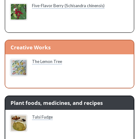
Five-Flavor Berry (Schisandra chinensis)
Creative Works
The Lemon Tree
Plant foods, medicines, and recipes
Tulsi Fudge