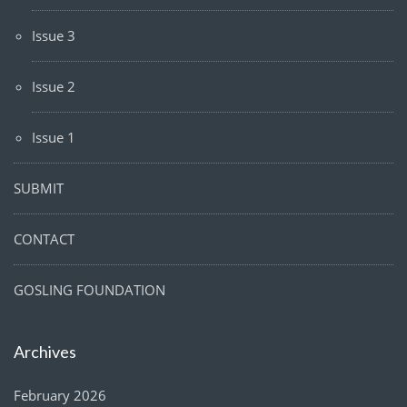
Issue 3
Issue 2
Issue 1
SUBMIT
CONTACT
GOSLING FOUNDATION
Archives
February 2026