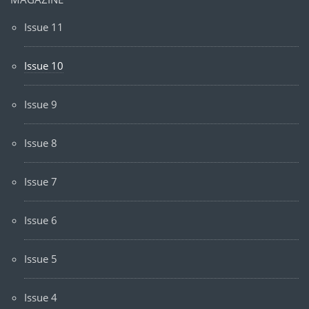
Issue 11
Issue 10
Issue 9
Issue 8
Issue 7
Issue 6
Issue 5
Issue 4