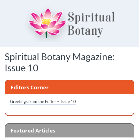
Spiritual Botany
Spiritual Botany Magazine:
Exploring spirituality
Issue 10
Editors Corner
Greetings from the Editor – Issue 10
Featured Articles