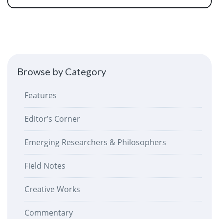
Browse by Category
Features
Editor’s Corner
Emerging Researchers & Philosophers
Field Notes
Creative Works
Commentary