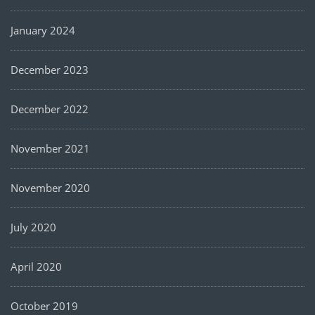
January 2024
December 2023
December 2022
November 2021
November 2020
July 2020
April 2020
October 2019