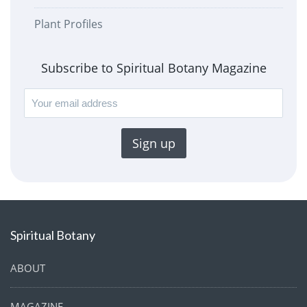
Plant Profiles
Subscribe to Spiritual Botany Magazine
Spiritual Botany
ABOUT
MAGAZINE