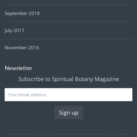
September 2018
July 2017
November 2016
Newsletter
Subscribe to Spiritual Botany Magazine