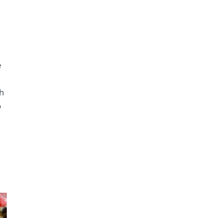
k
e
th
o