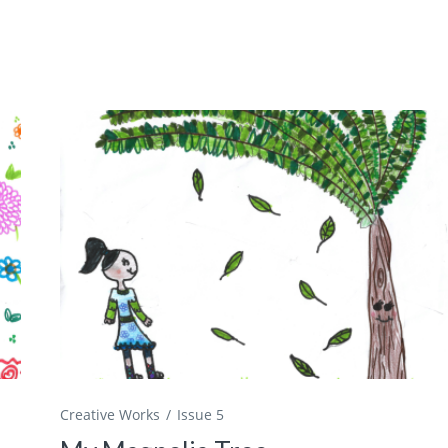
Creative Works
Issue 5