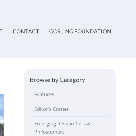
T
CONTACT
GOSLING FOUNDATION
Browse by Category
Features
Editor’s Corner
Emerging Researchers &
Philosophers