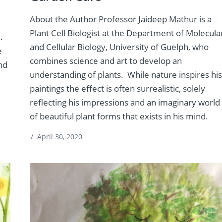
About the Author Professor Jaideep Mathur is a
Plant Cell Biologist at the Department of Molecula
.
and Cellular Biology, University of Guelph, who
e
combines science and art to develop an
and
understanding of plants. While nature inspires hi
paintings the effect is often surrealistic, solely
reflecting his impressions and an imaginary world
of beautiful plant forms that exists in his mind.
/
April 30, 2020