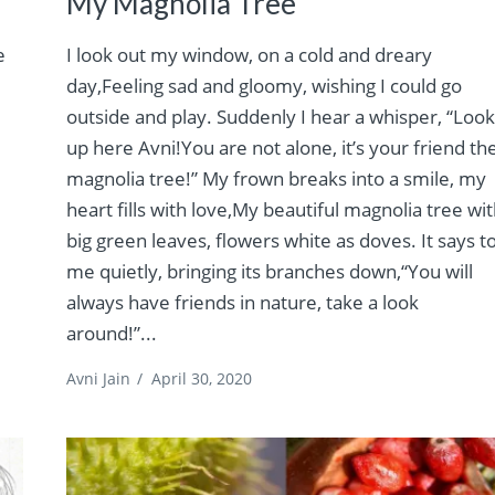
My Magnolia Tree
e
I look out my window, on a cold and dreary
day,Feeling sad and gloomy, wishing I could go
outside and play. Suddenly I hear a whisper, “Loo
up here Avni!You are not alone, it’s your friend th
magnolia tree!” My frown breaks into a smile, my
heart fills with love,My beautiful magnolia tree wi
big green leaves, flowers white as doves. It says t
me quietly, bringing its branches down,“You will
always have friends in nature, take a look
around!”...
Avni Jain
/
April 30, 2020