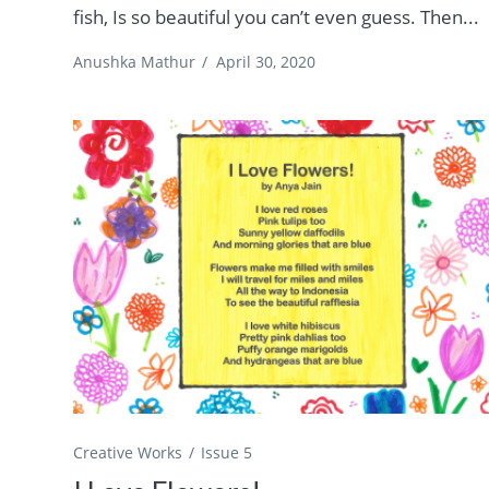
fish, Is so beautiful you can’t even guess. Then...
Anushka Mathur
/
April 30, 2020
Creative Works
Issue 5