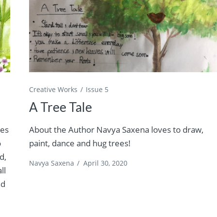
Creative Works
Issue 5
A Tree Tale
ves
About the Author Navya Saxena loves to draw,
o
paint, dance and hug trees!
d,
Navya Saxena
/
April 30, 2020
ll
nd