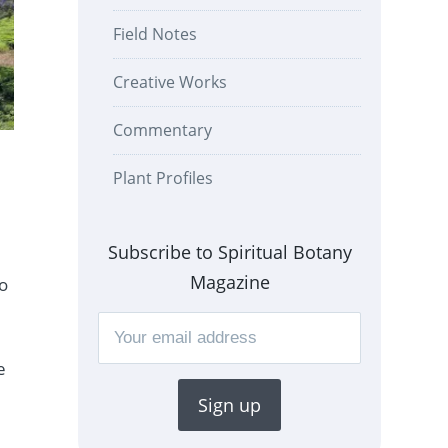
Field Notes
Creative Works
Commentary
Plant Profiles
Subscribe to Spiritual Botany
Magazine
to
e