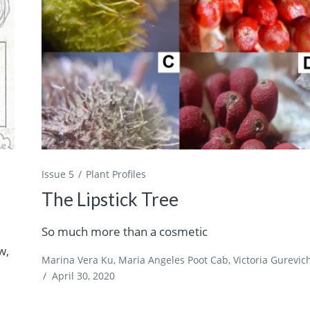
Issue 5
Plant Profiles
The Lipstick Tree
So much more than a cosmetic
w,
Marina Vera Ku, Maria Angeles Poot Cab, Victoria Gurevic
/
April 30, 2020