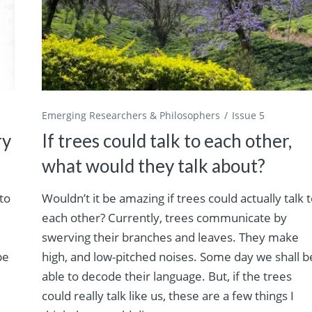
Emerging Researchers & Philosophers
Issue 5
ry
If trees could talk to each other,
what would they talk about?
 to
Wouldn’t it be amazing if trees could actually talk 
each other? Currently, trees communicate by
swerving their branches and leaves. They make
be
high, and low-pitched noises. Some day we shall b
able to decode their language. But, if the trees
could really talk like us, these are a few things I