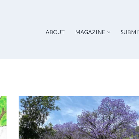
ABOUT
MAGAZINE
SUBMI