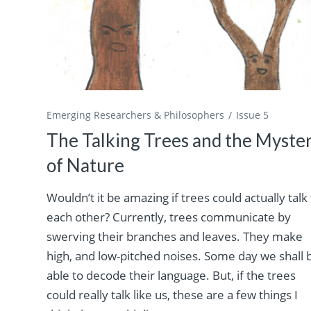
Emerging Researchers & Philosophers
Issue 5
The Talking Trees and the Myste
of Nature
Wouldn’t it be amazing if trees could actually talk
each other? Currently, trees communicate by
swerving their branches and leaves. They make
high, and low-pitched noises. Some day we shall 
able to decode their language. But, if the trees
could really talk like us, these are a few things I