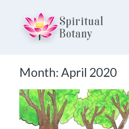
Spiritual Botany
Exploring spirituality
Month:
April 2020