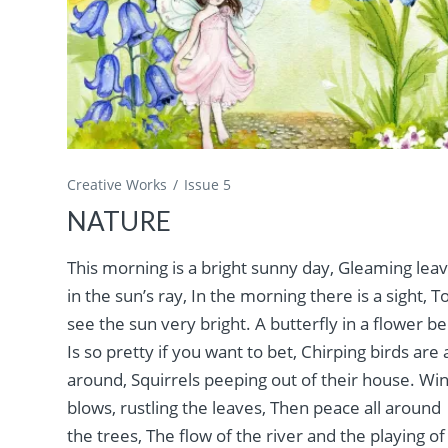
Creative Works
Issue 5
NATURE
This morning is a bright sunny day, Gleaming lea
in the sun’s ray, In the morning there is a sight, T
see the sun very bright. A butterfly in a flower be
Is so pretty if you want to bet, Chirping birds are a
around, Squirrels peeping out of their house. Wi
blows, rustling the leaves, Then peace all around
the trees, The flow of the river and the playing of