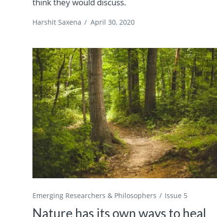
think they would discuss.
Harshit Saxena
/
April 30, 2020
Emerging Researchers & Philosophers
Issue 5
Nature has its own ways to heal