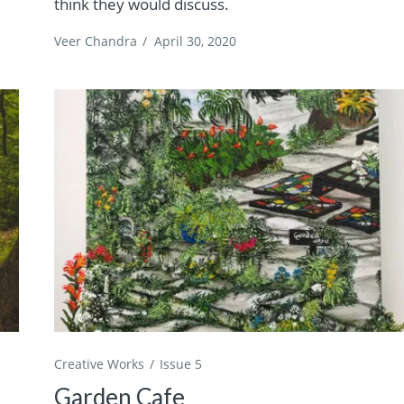
think they would discuss.
Veer Chandra
/
April 30, 2020
Creative Works
Issue 5
Garden Cafe