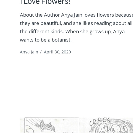
I Love Flowers!
About the Author Anya Jain loves flowers becaus
they are beautiful, and she likes reading about all
the different kinds. When she grows up, Anya
wants to be a botanist.
Anya Jain
/
April 30, 2020