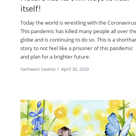
itself!
Today the world is wrestling with the Coronavirus
This pandemic has killed many people all over th
globe and is continuing to do so. This is a shorth
story to not feel like a prisoner of this pandemic
and plan for a brighter future.
Yashwani Saxena
/
April 30, 2020