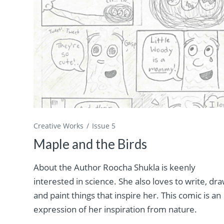
Creative Works
Issue 5
Maple and the Birds
About the Author Roocha Shukla is keenly
interested in science. She also loves to write, dra
and paint things that inspire her. This comic is an
expression of her inspiration from nature.